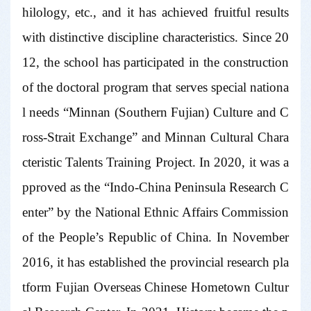
hilology, etc., and it has achieved fruitful results
with distinctive discipline characteristics. Since 20
12, the school has participated in the construction
of the doctoral program that serves special nationa
l needs “Minnan (Southern Fujian) Culture and C
ross-Strait Exchange” and Minnan Cultural Chara
cteristic Talents Training Project. In 2020, it was a
pproved as the “Indo-China Peninsula Research C
enter” by the National Ethnic Affairs Commission
of the People’s Republic of China. In November
2016, it has established the provincial research pla
tform Fujian Overseas Chinese Hometown Cultur