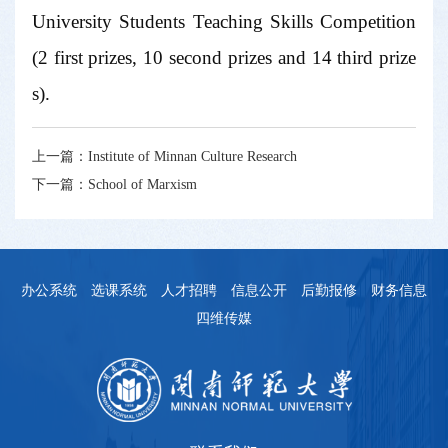
University Students Teaching Skills Competition
(2 first prizes, 10 second prizes and 14 third prize
s).
上一篇：
Institute of Minnan Culture Research
下一篇：
School of Marxism
办公系统
选课系统
人才招聘
信息公开
后勤报修
财务信息
四维传媒