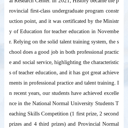
al Research Center. In 2021, History became the p
rovincial first-class undergraduate program constr
uction point, and it was certificated by the Ministr
y of Education for teacher education in Novembe
r. Relying on the solid talent training system, the s
chool does a good job in both professional practic
e and social service, highlighting the characteristic
s of teacher education, and it has got great achieve
ments in professional practice and talent training. I
n recent years, our students have achieved excelle
nce in the National Normal University Students T
eaching Skills Competition (1 first prize, 2 second
prizes and 4 third prizes) and Provincial Normal