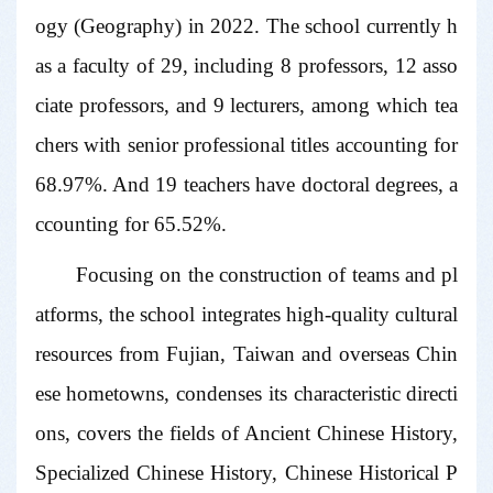
ogy (Geography) in 2022. The school currently h
as a faculty of 29, including 8 professors, 12 asso
ciate professors, and 9 lecturers, among which tea
chers with senior professional titles accounting for
68.97%. And 19 teachers have doctoral degrees, a
ccounting for 65.52%.
Focusing on the construction of teams and pl
atforms, the school integrates high-quality cultural
resources from Fujian, Taiwan and overseas Chin
ese hometowns, condenses its characteristic directi
ons, covers the fields of Ancient Chinese History,
Specialized Chinese History, Chinese Historical P