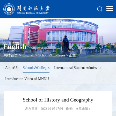
English
网站首页
>
English
>
Schools&Colleges
>
正文
AboutUs
Schools&Colleges
International Student Admission
Introduction Video of MNNU
School of History and Geography
发布日期：2022-10-05 17:36
作者:
文章来源：