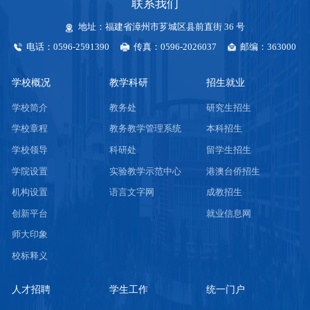
联系我们
地址：福建省漳州市芗城区县前直街 36 号
电话：0596-2591390
传真：0596-2026037
邮编：363000
学校概况
教学科研
招生就业
学校简介
教务处
研究生招生
学校章程
教务教学管理系统
本科招生
学校领导
科研处
留学生招生
学院设置
实验教学示范中心
港澳台侨招生
机构设置
语言文字网
成教招生
创新平台
就业信息网
师大印象
校标释义
人才招聘
学生工作
统一门户