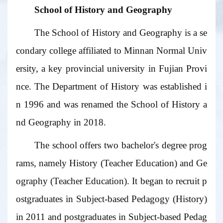
School of History and Geography
The School of History and Geography is a se
condary college affiliated to Minnan Normal Univ
ersity, a key provincial university in Fujian Provi
nce. The Department of History was established i
n 1996 and was renamed the School of History a
nd Geography in 2018.
The school offers two bachelor's degree prog
rams, namely History (Teacher Education) and Ge
ography (Teacher Education). It began to recruit p
ostgraduates in Subject-based Pedagogy (History)
in 2011 and postgraduates in Subject-based Pedag