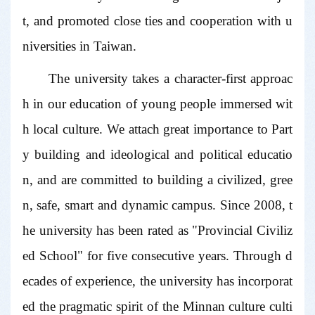
t, and promoted close ties and cooperation with u
niversities in Taiwan.
The university takes a character-first approac
h in our education of young people immersed wit
h local culture. We attach great importance to Part
y building and ideological and political educatio
n, and are committed to building a civilized, gree
n, safe, smart and dynamic campus. Since 2008, t
he university has been rated as "Provincial Civiliz
ed School" for five consecutive years. Through d
ecades of experience, the university has incorporat
ed the pragmatic spirit of the Minnan culture culti