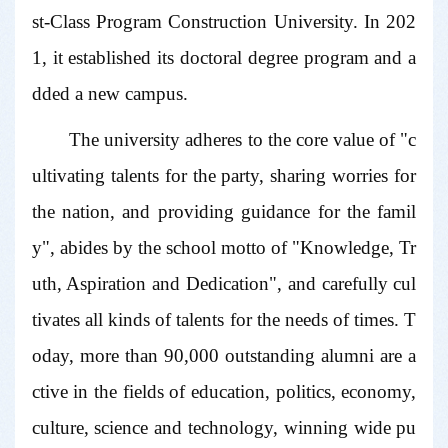
st-Class Program Construction University. In 202
1, it established its doctoral degree program and a
dded a new campus.
The university adheres to the core value of "c
ultivating talents for the party, sharing worries for
the nation, and providing guidance for the famil
y", abides by the school motto of "Knowledge, Tr
uth, Aspiration and Dedication", and carefully cul
tivates all kinds of talents for the needs of times. T
oday, more than 90,000 outstanding alumni are a
ctive in the fields of education, politics, economy,
culture, science and technology, winning wide pu