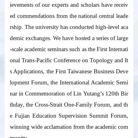
ievements of our experts and scholars have receiv
ed commendations from the national central leade
rship. The university has conducted high-level aca
demic exchanges. We have hosted a series of large
-scale academic seminars such as the First Internati
onal Trans-Pacific Conference on Topology and It
s Applications, the First Taiwanese Business Deve
lopment Forum, the International Academic Semi
nar in Commemoration of Lin Yutang’s 120th Bir
thday, the Cross-Strait One-Family Forum, and th
e Fujian Education Supervision Summit Forum,
winning wide acclamation from the academic com
munity.