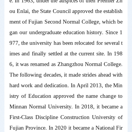
e. In 1963, under the auspices of then Premier Zh
ou Enlai, the State Council approved the establish
ment of Fujian Second Normal College, which be
gan our undergraduate education history. Since 1
977, the university has been relocated for several t
imes and finally settled at the current site. In 198
6, it was renamed as Zhangzhou Normal College.
The following decades, it made strides ahead with
hard work and dedication. In April 2013, the Min
istry of Education approved the name change to
Minnan Normal University. In 2018, it became a
First-Class Discipline Construction University of
Fujian Province. In 2020 it became a National Fir