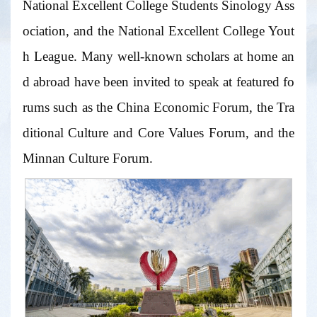
National Excellent College Students Sinology Ass
ociation, and the National Excellent College Yout
h League. Many well-known scholars at home an
d abroad have been invited to speak at featured fo
rums such as the China Economic Forum, the Tra
ditional Culture and Core Values Forum, and the
Minnan Culture Forum.