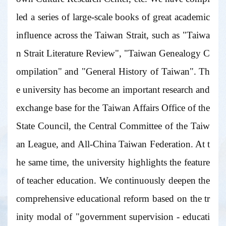
led a series of large-scale books of great academic
influence across the Taiwan Strait, such as "Taiwa
n Strait Literature Review", "Taiwan Genealogy C
ompilation" and "General History of Taiwan". Th
e university has become an important research and
exchange base for the Taiwan Affairs Office of the
State Council, the Central Committee of the Taiw
an League, and All-China Taiwan Federation. At t
he same time, the university highlights the feature
of teacher education. We continuously deepen the
comprehensive educational reform based on the tr
inity modal of "government supervision - educati