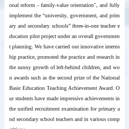
onal reform - family-value orientation", and fully
implement the “university, government, and prim
ary and secondary schools” three-in-one teacher e
ducation pilot project under an overall governmen
t planning. We have carried out innovative interns
hip practice, promoted the practice and research in
the sunny growth of left-behind children, and wo
n awards such as the second prize of the National
Basic Education Teaching Achievement Award. O
ur students have made impressive achievements in
the unified recruitment examination for primary a
nd secondary school teachers and in various comp