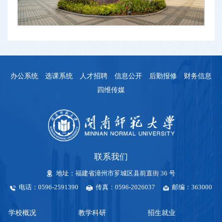
办公系统
选课系统
人才招聘
信息公开
后勤报修
财务信息
四维传媒
联系我们
地址：福建省漳州市芗城区县前直街 36 号
电话：0596-2591390
传真：0596-2026037
邮编：363000
学校概况
教学科研
招生就业