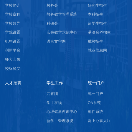
学校简介
教务处
研究生招生
学校章程
教务教学管理系统
本科招生
学校领导
科研处
留学生招生
学院设置
实验教学示范中心
港澳台侨招生
机构设置
语言文字网
成教招生
创新平台
就业信息网
师大印象
校标释义
人才招聘
学生工作
统一门户
共青团
统一门户
学工在线
OA系统
心理健康咨询中心
邮件系统
新学工管理系统
网上办事大厅