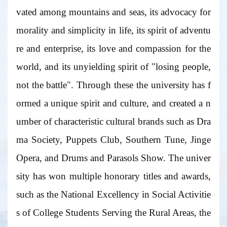
vated among mountains and seas, its advocacy for
morality and simplicity in life, its spirit of adventu
re and enterprise, its love and compassion for the
world, and its unyielding spirit of "losing people,
not the battle". Through these the university has f
ormed a unique spirit and culture, and created a n
umber of characteristic cultural brands such as Dra
ma Society, Puppets Club, Southern Tune, Jinge
Opera, and Drums and Parasols Show. The univer
sity has won multiple honorary titles and awards,
such as the National Excellency in Social Activitie
s of College Students Serving the Rural Areas, the