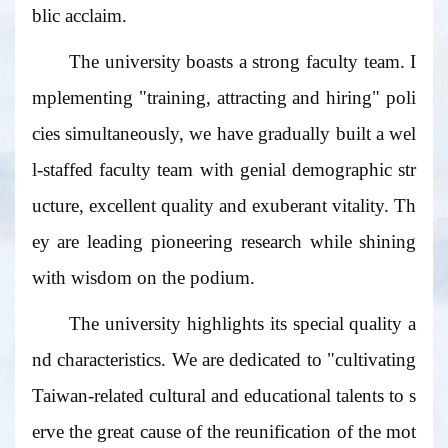
blic acclaim.
The university boasts a strong faculty team. I
mplementing "training, attracting and hiring" poli
cies simultaneously, we have gradually built a wel
l-staffed faculty team with genial demographic str
ucture, excellent quality and exuberant vitality. Th
ey are leading pioneering research while shining
with wisdom on the podium.
The university highlights its special quality a
nd characteristics. We are dedicated to "cultivating
Taiwan-related cultural and educational talents to s
erve the great cause of the reunification of the mot