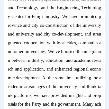
and Technology, and the Engineering Technolog
y Center for Fungi Industry. We have promoted p
rovince and city co-construction of the university
and university and city co-development, and stren
gthened cooperation with local cities, companies a
nd other universities. We’ve boosted the integratio
n between industry, education, and academic resea
rch and application, and enhanced regional econo
mic development. At the same time, utilizing the a
cademic advantages of the university and think ta
nk platforms, we have provided insights and prop
osals for the Party and the government. Many ach