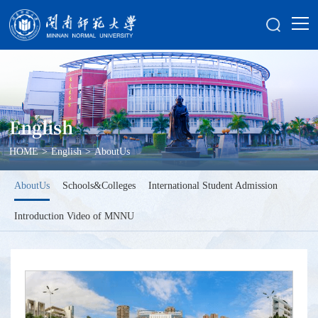
English
HOME
>
English
>
AboutUs
AboutUs
Schools&Colleges
International Student Admission
Introduction Video of MNNU