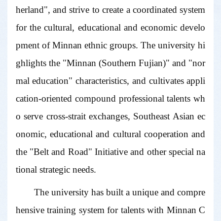
herland", and strive to create a coordinated system
for the cultural, educational and economic develo
pment of Minnan ethnic groups. The university hi
ghlights the "Minnan (Southern Fujian)" and "nor
mal education" characteristics, and cultivates appli
cation-oriented compound professional talents wh
o serve cross-strait exchanges, Southeast Asian ec
onomic, educational and cultural cooperation and
the "Belt and Road" Initiative and other special na
tional strategic needs.
The university has built a unique and compre
hensive training system for talents with Minnan C