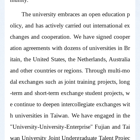
The university embraces an open education p
olicy, and has actively carried out international ex
changes and cooperation. We have signed cooper
ation agreements with dozens of universities in Br
itain, the United States, the Netherlands, Australia
and other countries or regions. Through multi-mo
dal exchanges such as joint training projects, long
-term and short-term exchange student projects, w
e continue to deepen intercollegiate exchanges wit
h universities in Taiwan. We have engaged in the
"University-University-Enterprise" Fujian and Tai
wan University Joint Undergraduate Talent Projec