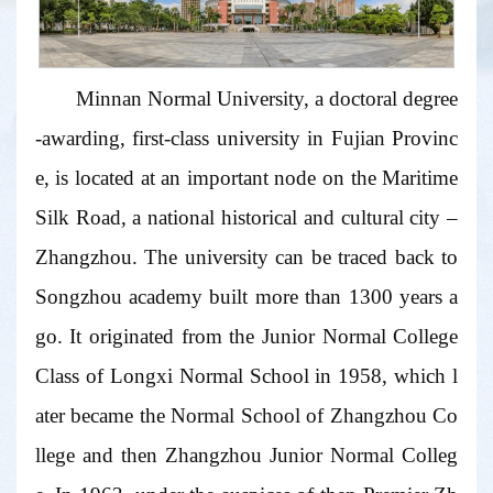
Minnan Normal University, a doctoral degree
-awarding, first-class university in Fujian Provinc
e, is located at an important node on the Maritime
Silk Road, a national historical and cultural city –
Zhangzhou. The university can be traced back to
Songzhou academy built more than 1300 years a
go. It originated from the Junior Normal College
Class of Longxi Normal School in 1958, which l
ater became the Normal School of Zhangzhou Co
llege and then Zhangzhou Junior Normal Colleg