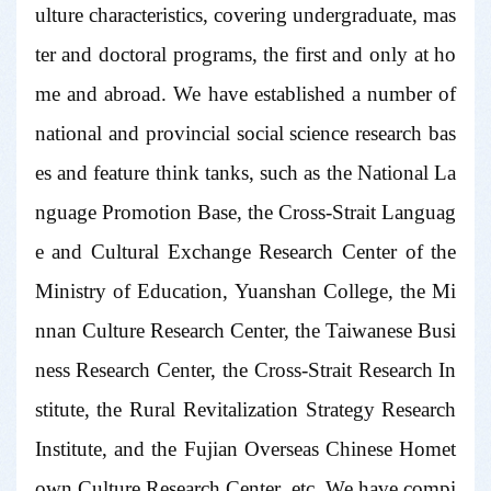
ulture characteristics, covering undergraduate, mas
ter and doctoral programs, the first and only at ho
me and abroad. We have established a number of
national and provincial social science research bas
es and feature think tanks, such as the National La
nguage Promotion Base, the Cross-Strait Languag
e and Cultural Exchange Research Center of the
Ministry of Education, Yuanshan College, the Mi
nnan Culture Research Center, the Taiwanese Busi
ness Research Center, the Cross-Strait Research In
stitute, the Rural Revitalization Strategy Research
Institute, and the Fujian Overseas Chinese Homet
own Culture Research Center, etc. We have compi