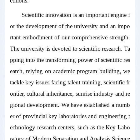
etitions.
Scientific innovation is an important engine f
or the development of the university and an impo
rtant embodiment of our comprehensive strength.
The university is devoted to scientific research. Ta
pping into the transforming power of scientific res
earch, relying on academic program building, we
tackle key issues facing talent training, scientific fr
ontier, cultural inheritance, sunrise industry and re
gional development. We have established a numb
er of provincial key laboratories and engineering t
echnology research centers, such as the Key Labo
ratory of Modern Separation and Analysis Science