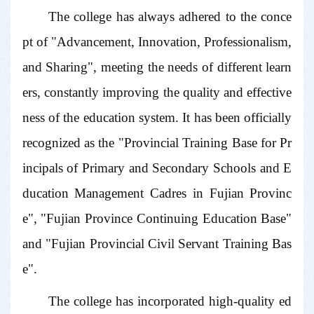
The college has always adhered to the conce
pt of "Advancement, Innovation, Professionalism,
and Sharing", meeting the needs of different learn
ers, constantly improving the quality and effective
ness of the education system. It has been officially
recognized as the "Provincial Training Base for Pr
incipals of Primary and Secondary Schools and E
ducation Management Cadres in Fujian Provinc
e", "Fujian Province Continuing Education Base"
and "Fujian Provincial Civil Servant Training Bas
e".
The college has incorporated high-quality ed