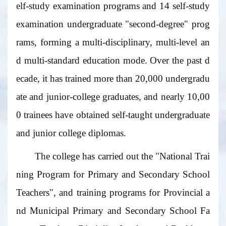
elf-study examination programs and 14 self-study
examination undergraduate "second-degree" prog
rams, forming a multi-disciplinary, multi-level an
d multi-standard education mode. Over the past d
ecade, it has trained more than 20,000 undergradu
ate and junior-college graduates, and nearly 10,00
0 trainees have obtained self-taught undergraduate
and junior college diplomas.
The college has carried out the "National Trai
ning Program for Primary and Secondary School
Teachers", and training programs for Provincial a
nd Municipal Primary and Secondary School Fa