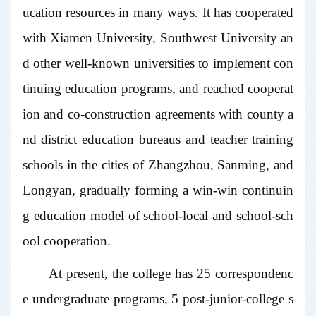
ucation resources in many ways. It has cooperated
with Xiamen University, Southwest University an
d other well-known universities to implement con
tinuing education programs, and reached cooperat
ion and co-construction agreements with county a
nd district education bureaus and teacher training
schools in the cities of Zhangzhou, Sanming, and
Longyan, gradually forming a win-win continuin
g education model of school-local and school-sch
ool cooperation.
At present, the college has 25 correspondenc
e undergraduate programs, 5 post-junior-college s