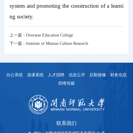
system and promoting the construction of a learni
ng society.
上一篇：
Overseas Education College
下一篇：
Institute of Minnan Culture Research
办公系统
选课系统
人才招聘
信息公开
后勤报修
财务信息
四维传媒
联系我们