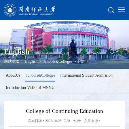
English
网站首页
>
English
>
Schools&Colleges
>
正文
AboutUs
Schools&Colleges
International Student Admission
Introduction Video of MNNU
College of Continuing Education
发布日期：2022-10-05 17:38
作者:
文章来源：