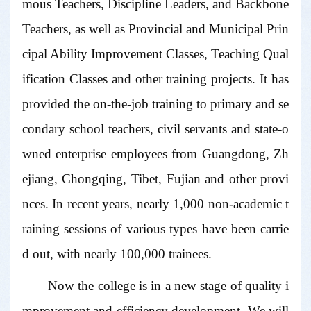
mous Teachers, Discipline Leaders, and Backbone
Teachers, as well as Provincial and Municipal Prin
cipal Ability Improvement Classes, Teaching Qual
ification Classes and other training projects. It has
provided the on-the-job training to primary and se
condary school teachers, civil servants and state-o
wned enterprise employees from Guangdong, Zh
ejiang, Chongqing, Tibet, Fujian and other provi
nces. In recent years, nearly 1,000 non-academic t
raining sessions of various types have been carrie
d out, with nearly 100,000 trainees.
Now the college is in a new stage of quality i
mprovement and efficiency development. We will