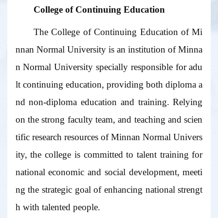
College of Continuing Education
The College of Continuing Education of Mi
nnan Normal University is an institution of Minna
n Normal University specially responsible for adu
lt continuing education, providing both diploma a
nd non-diploma education and training. Relying
on the strong faculty team, and teaching and scien
tific research resources of Minnan Normal Univers
ity, the college is committed to talent training for
national economic and social development, meeti
ng the strategic goal of enhancing national strengt
h with talented people.