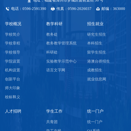
地址：福建省漳州市芗城区县前直街 36 号
电话：0596-2591390
传真：0596-2026037
邮编：363000
学校概况
教学科研
招生就业
学校简介
教务处
研究生招生
学校章程
教务教学管理系统
本科招生
学校领导
科研处
留学生招生
学院设置
实验教学示范中心
港澳台侨招生
机构设置
语言文字网
成教招生
创新平台
就业信息网
师大印象
校标释义
人才招聘
学生工作
统一门户
共青团
统一门户