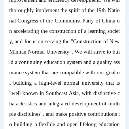
thoroughly implement the spirit of the 19th Natio
nal Congress of the Communist Party of China o
n accelerating the construction of a learning societ
y, and focus on serving the "Construction of New
Minnan Normal University". We will strive to bui
ld a continuing education system and a quality ass
urance system that are compatible with our goal o
f building a high-level normal university that is
"well-known in Southeast Asia, with distinctive c
haracteristics and integrated development of multi
ple disciplines", and make positive contributions t
o building a flexible and open lifelong education